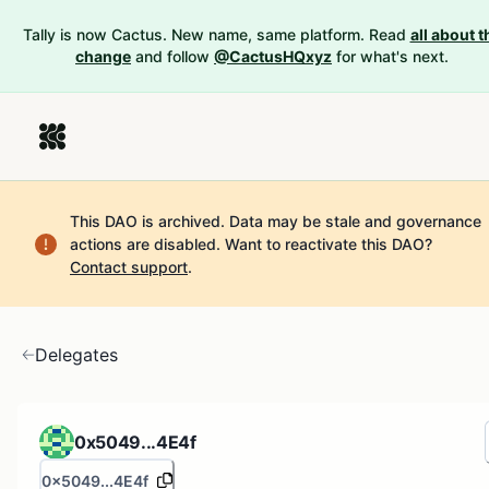
Tally is now Cactus. New name, same platform. Read
all about t
change
and follow
@CactusHQxyz
for what's next.
This DAO is archived. Data may be stale and governance
actions are disabled.
Want to reactivate this DAO?
Contact support
.
Delegates
0x5049...4E4f
0x5049...4E4f