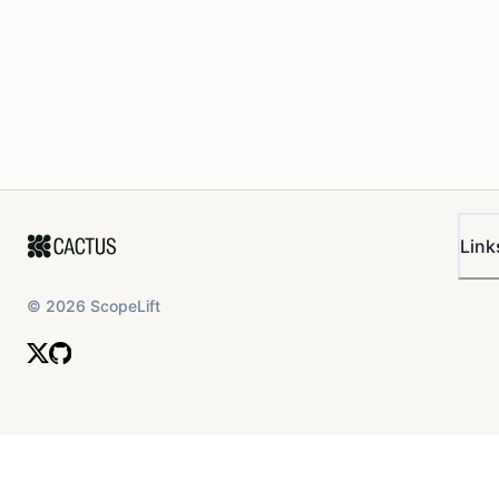
Link
©
2026
ScopeLift