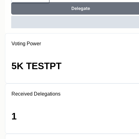
Delegate
Voting Power
5K TESTPT
Received Delegations
1