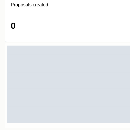
Proposals created
0