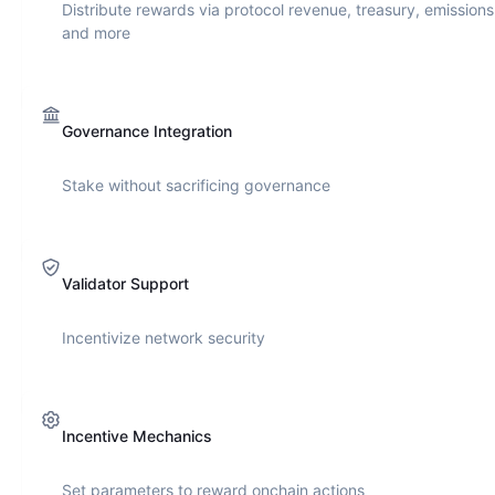
Distribute rewards via protocol revenue, treasury, emissions
and more
Governance Integration
Stake without sacrificing governance
Validator Support
Incentivize network security
Incentive Mechanics
Set parameters to reward onchain actions