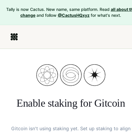
Tally is now Cactus. New name, same platform. Read
all about t
change
and follow
@CactusHQxyz
for what's next.
Enable staking for
Gitcoin
Gitcoin
isn't using staking yet. Set up staking to align