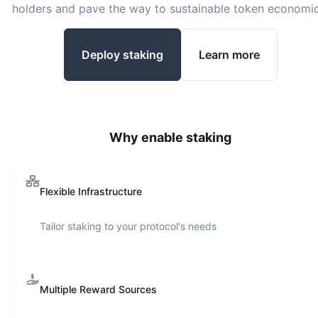
holders and pave the way to sustainable token economic
Deploy staking
Learn more
Why enable staking
Flexible Infrastructure
Tailor staking to your protocol's needs
Multiple Reward Sources