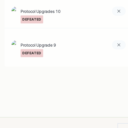
Protocol Upgrades 10
DEFEATED
Protocol Upgrade 9
DEFEATED