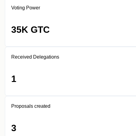
Voting Power
35K GTC
Received Delegations
1
Proposals created
3