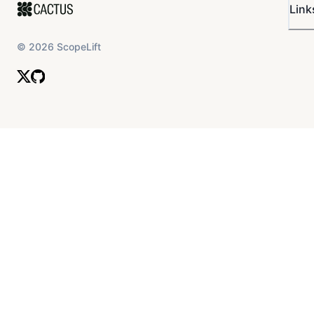
Link
©
2026
ScopeLift