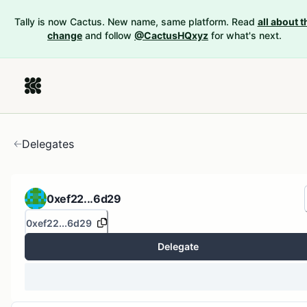
Tally is now Cactus. New name, same platform. Read
all about t
change
and follow
@CactusHQxyz
for what's next.
Delegates
0xef22...6d29
0xef22...6d29
Delegate