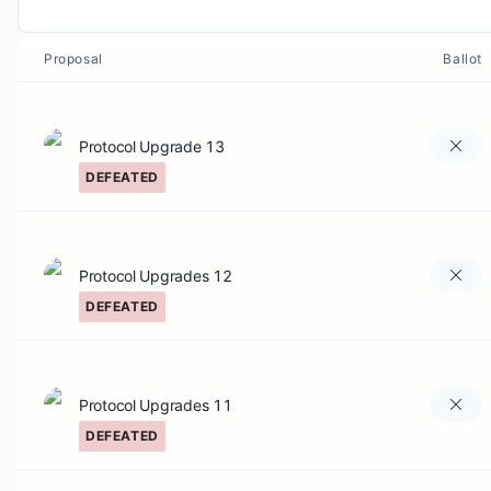
Proposal
Ballot
Protocol Upgrade 13
DEFEATED
Protocol Upgrades 12
DEFEATED
Protocol Upgrades 11
DEFEATED