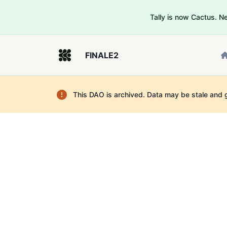
Tally is now Cactus. 
FINALE2
This DAO is archived. Data may be stale and 