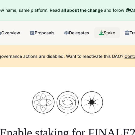
New name, same platform. Read
all about the change
and follow
@Ca
Overview
Proposals
Delegates
Stake
Tr
governance actions are disabled.
Want to reactivate this DAO?
Cont
Enable staking for
FINALE