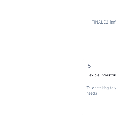
FINALE2
isn
Flexible Infrastru
Tailor staking to 
needs