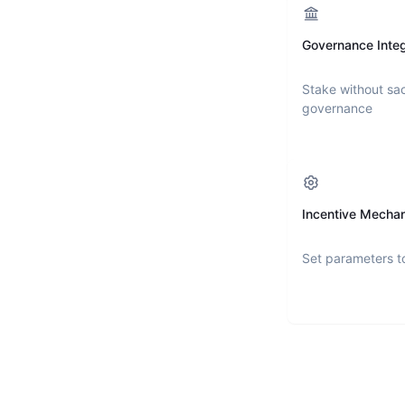
Governance Integ
Stake without sac
governance
Incentive Mecha
Set parameters t