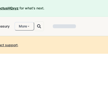
ctusHQxyz
for what's next.
easury
More
act support
.
2