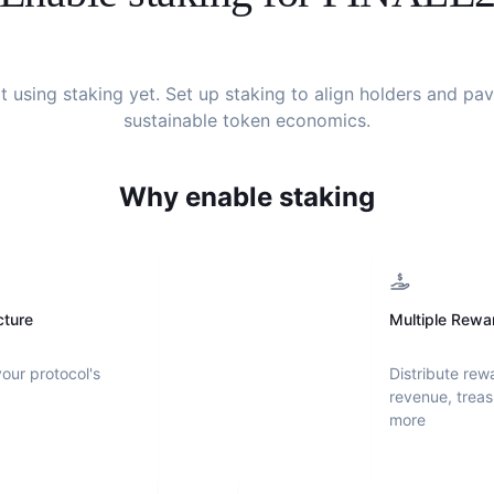
't using staking yet. Set up staking to align holders and pa
sustainable token economics.
Why enable staking
cture
Multiple Rewa
your protocol's
Distribute rew
revenue, treas
more