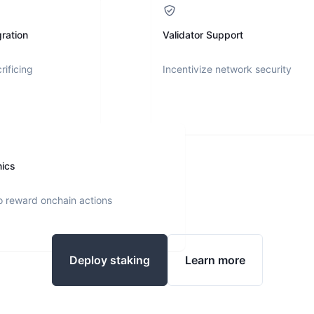
ration
Validator Support
rificing
Incentivize network security
nics
o reward onchain actions
Deploy staking
Learn more