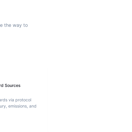
ve the way to
rd Sources
ards via protocol
ury, emissions, and