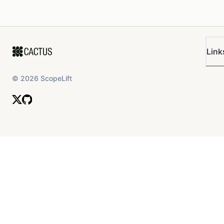
Link
©
2026
ScopeLift