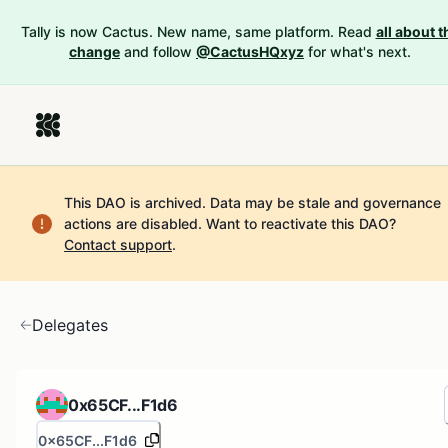
Tally is now Cactus. New name, same platform. Read
all about t
change
and follow
@CactusHQxyz
for what's next.
This DAO is archived. Data may be stale and governance
actions are disabled.
Want to reactivate this DAO?
Contact support
.
Delegates
0x65CF...F1d6
0x65CF...F1d6