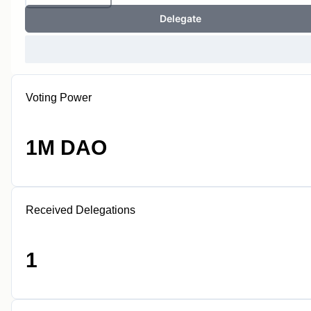
Delegate
Voting Power
1M DAO
Received Delegations
1