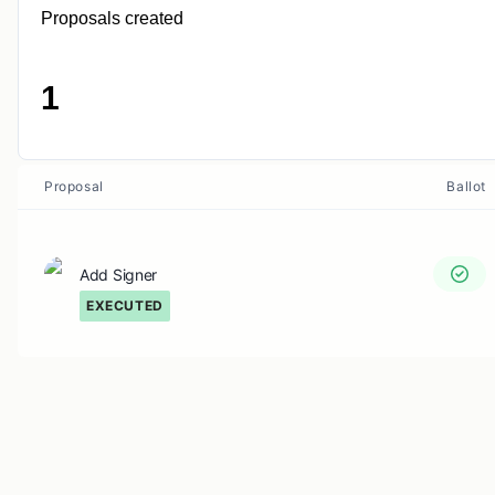
Proposals created
1
Proposal
Ballot
Add Signer
EXECUTED