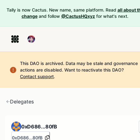
Tally is now Cactus. New name, same platform. Read
all about t
change
and follow
@CactusHQxyz
for what's next.
This DAO is archived. Data may be stale and governance
actions are disabled.
Want to reactivate this DAO?
Contact support
.
Delegates
0xD686...80fB
0xD686...80fB