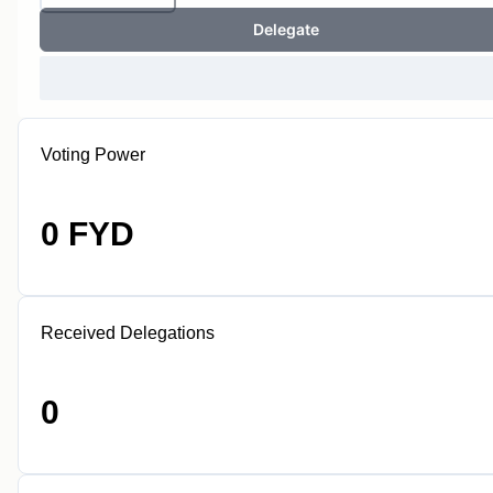
Delegate
Voting Power
0 FYD
Received Delegations
0