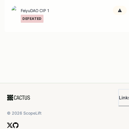
FeiyuDAO CIP 1
DEFEATED
Link
©
2026
ScopeLift