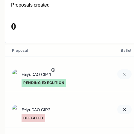
Proposals created
0
Proposal
Ballot
FeiyuDAO CIP 1
PENDING EXECUTION
FeiyuDAO CIP2
DEFEATED