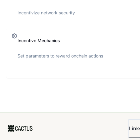
Incentivize network security
Incentive Mechanics
Set parameters to reward onchain actions
Link