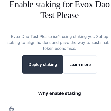
Enable staking for
Evox Dao
Test Please
Evox Dao Test Please
isn't using staking yet. Set up
staking to align holders and pave the way to sustainabl
token economics.
Deploy staking
Learn more
Why enable staking