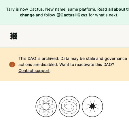
Tally is now Cactus. New name, same platform. Read
all about t
change
and follow
@CactusHQxyz
for what's next.
This DAO is archived. Data may be stale and governance
actions are disabled.
Want to reactivate this DAO?
Contact support
.