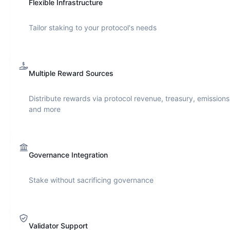
Flexible Infrastructure
Tailor staking to your protocol's needs
Multiple Reward Sources
Distribute rewards via protocol revenue, treasury, emissions
and more
Governance Integration
Stake without sacrificing governance
Validator Support