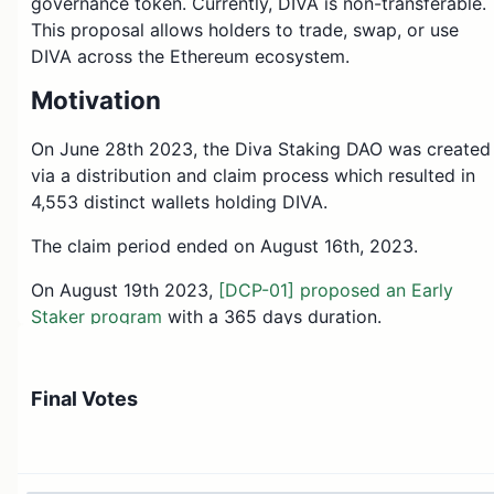
governance token. Currently, DIVA is non-transferable.
This proposal allows holders to trade, swap, or use
DIVA across the Ethereum ecosystem.
Motivation
On June 28th 2023, the Diva Staking DAO was created
via a distribution and claim process which resulted in
4,553 distinct wallets holding DIVA.
The claim period ended on August 16th, 2023.
On August 19th 2023,
[DCP-01] proposed an Early
Staker program
with a 365 days duration.
On September 15th 2023,
[DIP-02] shortened the
duration of the Early Staker program
to 183 days,
Final Votes
depending on the mainnet launch.
Also on September 15th 2023,
[DIP-03] Commit to
latest deadline for DIVA token transferability