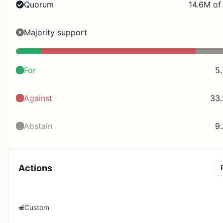
Quorum
14.6M of
Majority support
For
5
Against
33
Abstain
9
Actions
Custom