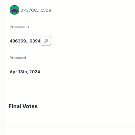
0x37CC...c5d9
Proposal ID
496369...6394
Proposed
Apr 13th, 2024
Final Votes