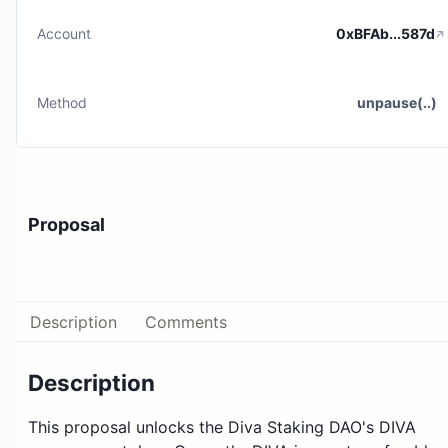
Account
0xBFAb...587d
Method
unpause(..)
Proposal
Description
Comments
Description
This proposal unlocks the Diva Staking DAO's DIVA