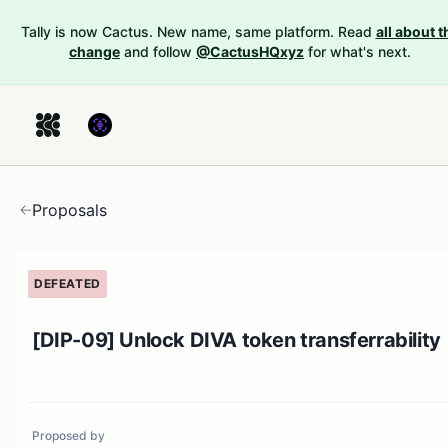
Tally is now Cactus. New name, same platform. Read
all about t
change
and follow
@CactusHQxyz
for what's next.
Proposals
DEFEATED
[DIP-09] Unlock DIVA token transferrability
Proposed by