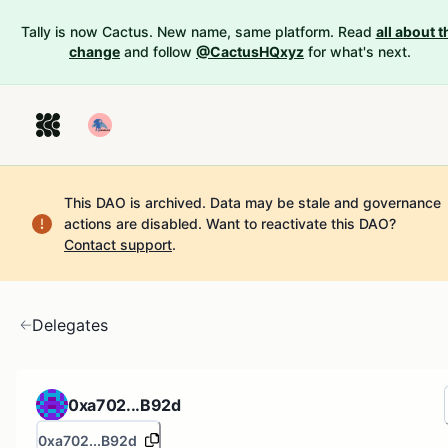
Tally is now Cactus. New name, same platform. Read
all about t
change
and follow
@CactusHQxyz
for what's next.
This DAO is archived. Data may be stale and governance
actions are disabled.
Want to reactivate this DAO?
Contact support
.
Delegates
0xa702...B92d
0xa702...B92d