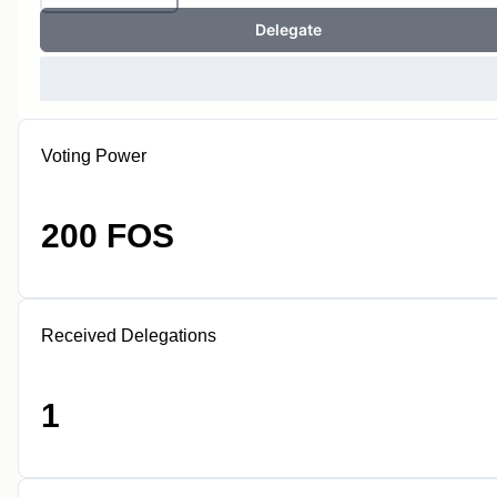
Delegate
Voting Power
200 FOS
Received Delegations
1