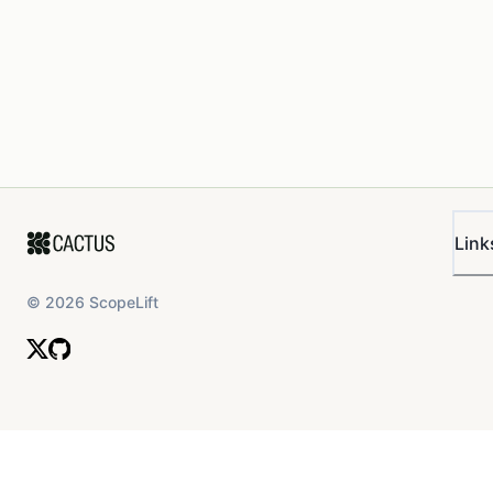
Link
©
2026
ScopeLift