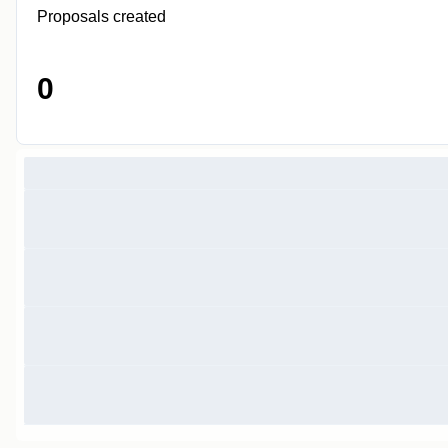
Proposals created
0