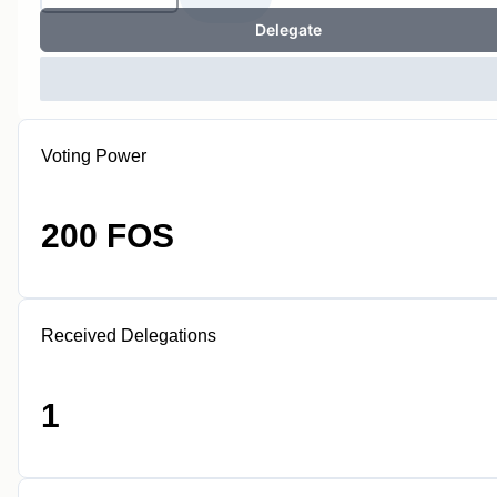
Delegate
Voting Power
200 FOS
Received Delegations
1