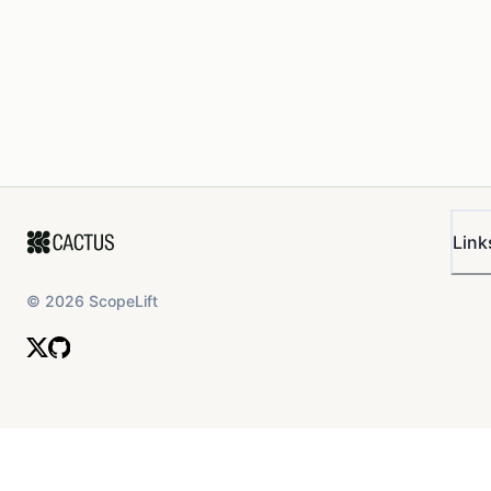
Link
©
2026
ScopeLift