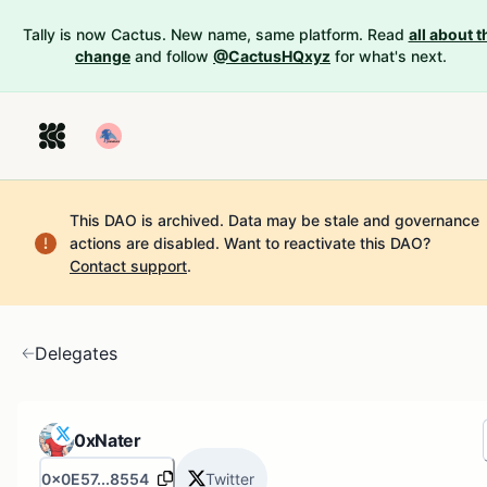
Tally is now Cactus. New name, same platform. Read
all about t
change
and follow
@CactusHQxyz
for what's next.
This DAO is archived. Data may be stale and governance
actions are disabled.
Want to reactivate this DAO?
Contact support
.
Delegates
0xNater
0x0E57...8554
Twitter