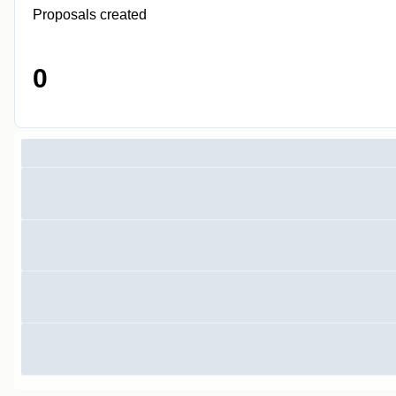
Proposals created
0