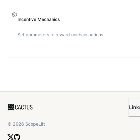
Incentive Mechanics
Set parameters to reward onchain actions
Link
©
2026
ScopeLift