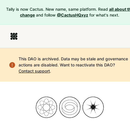
Tally is now Cactus. New name, same platform. Read
all about t
change
and follow
@CactusHQxyz
for what's next.
This DAO is archived. Data may be stale and governance
actions are disabled.
Want to reactivate this DAO?
Contact support
.