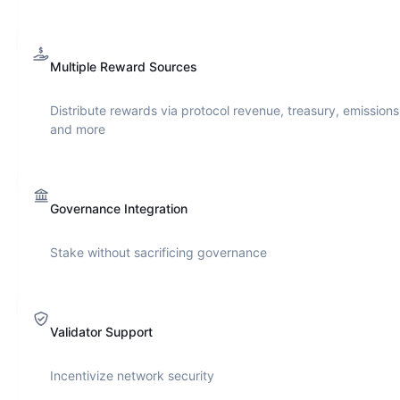
Multiple Reward Sources
Distribute rewards via protocol revenue, treasury, emissions
and more
Governance Integration
Stake without sacrificing governance
Validator Support
Incentivize network security