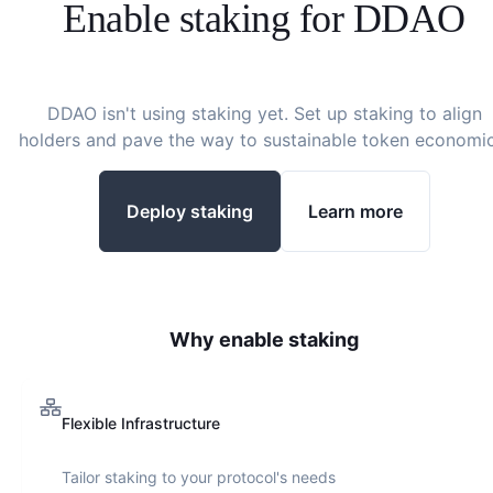
Enable staking for
DDAO
DDAO
isn't using staking yet. Set up staking to align
holders and pave the way to sustainable token economic
Deploy staking
Learn more
Why enable staking
Flexible Infrastructure
Tailor staking to your protocol's needs