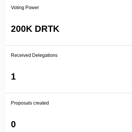
Voting Power
200K DRTK
Received Delegations
1
Proposals created
0