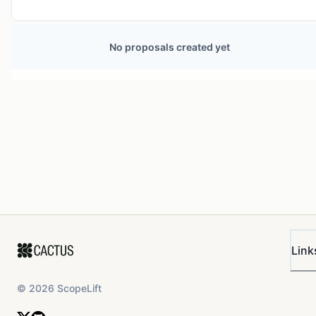
No proposals created yet
Link
©
2026
ScopeLift