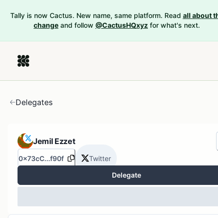
Tally is now Cactus. New name, same platform. Read
all about t
change
and follow
@CactusHQxyz
for what's next.
Delegates
Jemil Ezzet
0x73cC...f90f
Twitter
Delegate