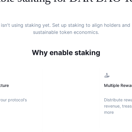
isn't using staking yet. Set up staking to align holders an
sustainable token economics.
Why enable staking
cture
Multiple Rewa
your protocol's
Distribute rew
revenue, treas
more