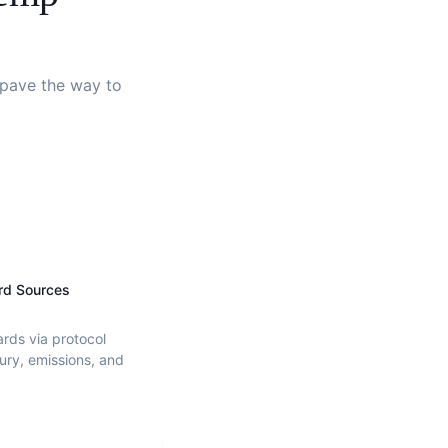
d pave the way to
rd Sources
ards via protocol
ury, emissions, and