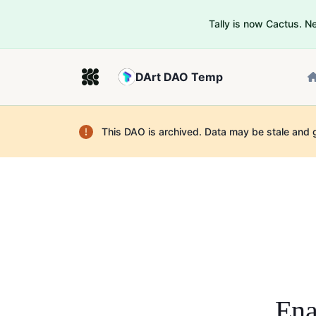
Tally is now Cactus. 
DArt DAO Temp
This DAO is archived. Data may be stale and 
Ena