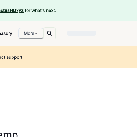
ctusHQxyz
for what's next.
easury
More
act support
.
emp