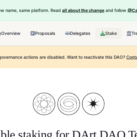
New name, same platform. Read
all about the change
and follow
@Ca
Overview
Proposals
Delegates
Stake
Tr
governance actions are disabled.
Want to reactivate this DAO?
Cont
ble staking for
DArt DAO T