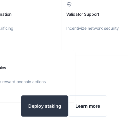
ration
Validator Support
rificing
Incentivize network security
nics
o reward onchain actions
Deploy staking
Learn more