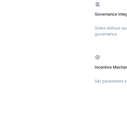
Governance Integ
Stake without sac
governance
Incentive Mecha
Set parameters t