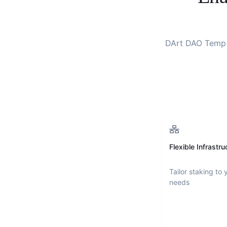
DArt DAO Temp
Flexible Infrastru
Tailor staking to 
needs