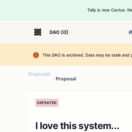
Tally is now Cactus. 
DAO [0]
This DAO is archived. Data may be stale and 
Proposals
/
Proposal
DEFEATED
I love this system...