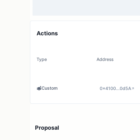
Actions
Type
Address
Custom
0x4100...0d5A
Proposal