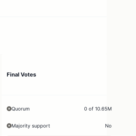
Final Votes
Quorum
0 of 10.65M
Majority support
No