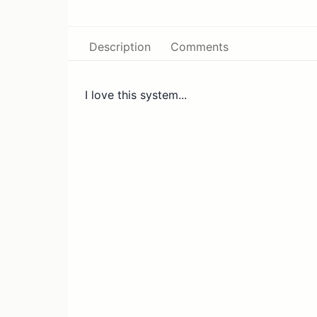
Description
Comments
I love this system...