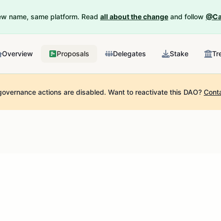
New name, same platform. Read
all about the change
and follow
@Ca
Overview
Proposals
Delegates
Stake
Tr
governance actions are disabled.
Want to reactivate this DAO?
Cont