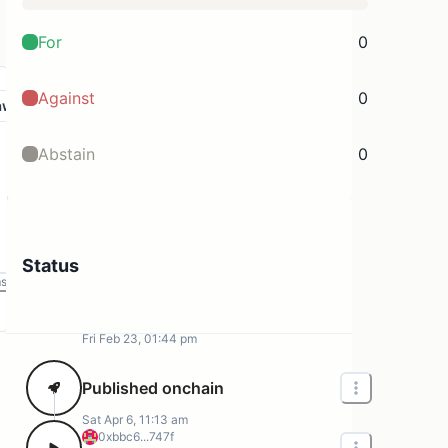
For
0
Against
0
aw
Abstain
0
Status
ms
Fri Feb 23, 01:44 pm
Published onchain
Sat Apr 6, 11:13 am
0xbbc6...747f