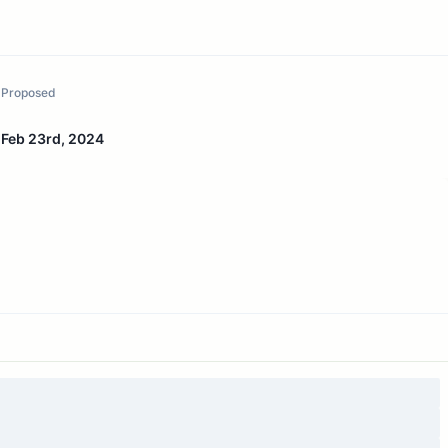
Proposed
Feb 23rd, 2024