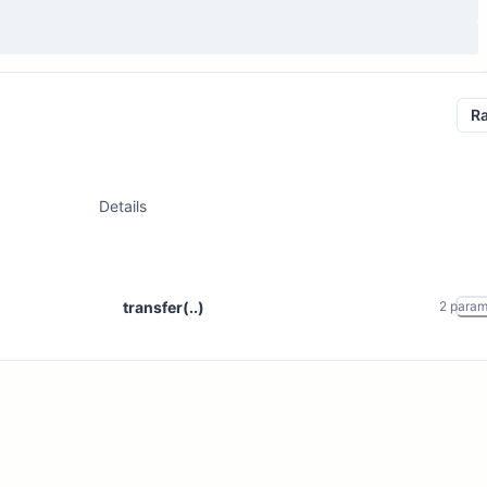
R
Details
transfer(..)
2
para