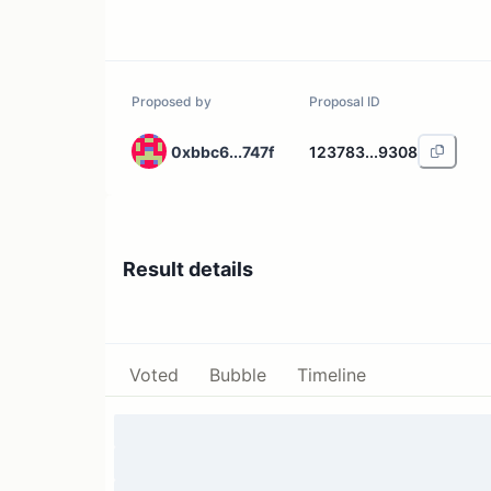
Proposed by
Proposal ID
0xbbc6...747f
123783...9308
Result details
Voted
Bubble
Timeline