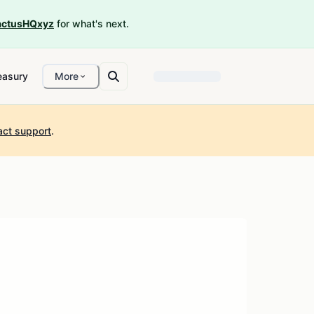
ctusHQxyz
for what's next.
easury
More
act support
.