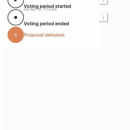
Voting period started
Sat Apr 13, 11:13 am
Voting period ended
Proposal defeated