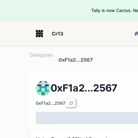
Tally is now Cactus. 
Cr13
Delegates
/
0xF1a2...2567
0xF1a2...2567
0xF1a2...2567