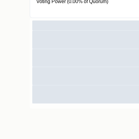
Voting Power (0.00% of Quorum)
0 CR