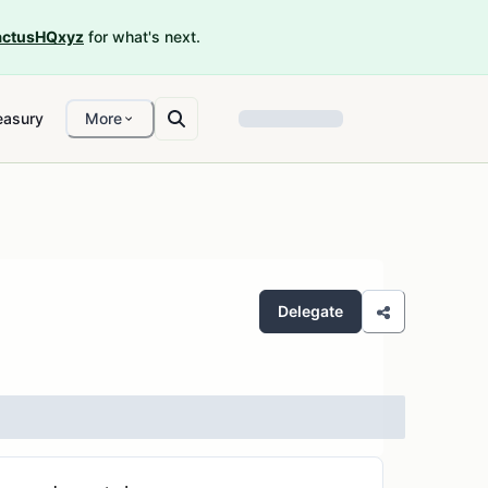
ctusHQxyz
for what's next.
easury
More
Delegate