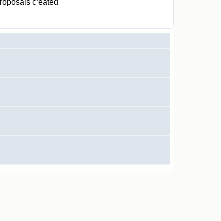
roposals created
1