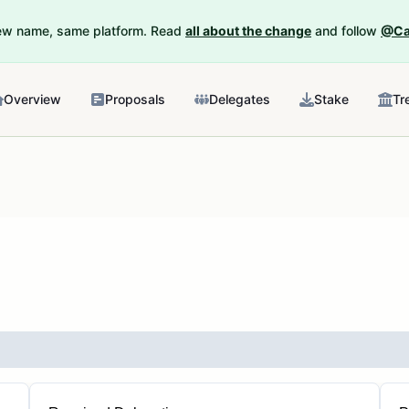
New name, same platform. Read
all about the change
and follow
@Ca
Overview
Proposals
Delegates
Stake
Tr