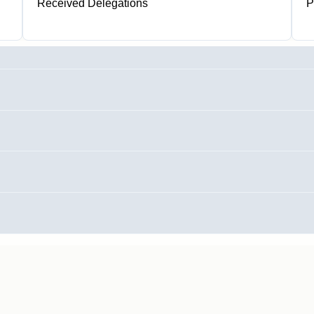
Received Delegations
P
0