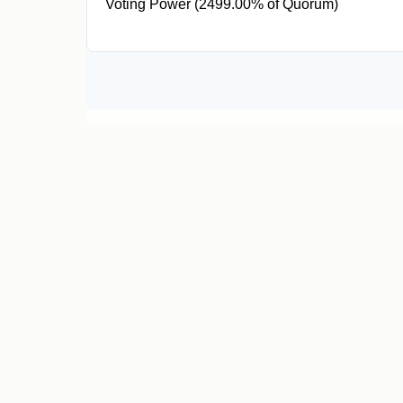
Voting Power (2499.00% of Quorum)
49.98M CR