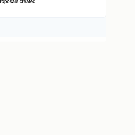
roposals created
0