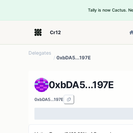
Tally is now Cactus. 
Cr12
Delegates
/
0xbDA5...197E
0xbDA5...197E
0xbDA5...197E