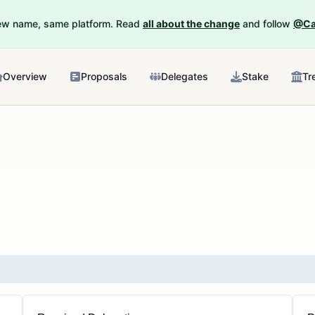
New name, same platform. Read
all about the change
and follow
@Ca
Overview
Proposals
Delegates
Stake
Tr