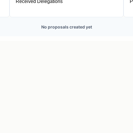
Received Delegations
P
1
No proposals created yet