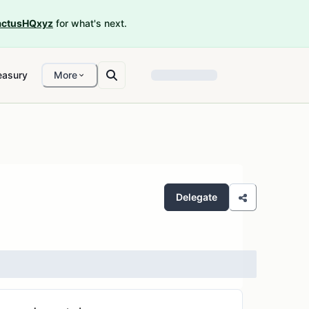
ctusHQxyz
for what's next.
easury
More
Delegate