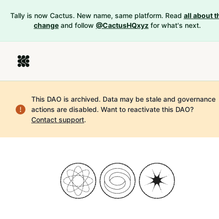
Tally is now Cactus. New name, same platform. Read
all about t
change
and follow
@CactusHQxyz
for what's next.
This DAO is archived. Data may be stale and governance
actions are disabled.
Want to reactivate this DAO?
Contact support
.