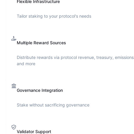
Flexible Infrastructure
Tailor staking to your protocol's needs
Multiple Reward Sources
Distribute rewards via protocol revenue, treasury, emissions
and more
Governance Integration
Stake without sacrificing governance
Validator Support