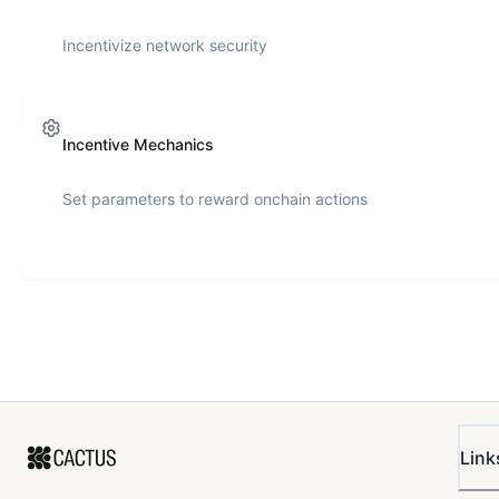
Incentivize network security
Incentive Mechanics
Set parameters to reward onchain actions
Link