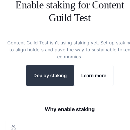
Enable staking for
Content
Guild Test
Content Guild Test
isn't using staking yet. Set up stakin
to align holders and pave the way to sustainable toke
economics.
Deploy staking
Learn more
Why enable staking