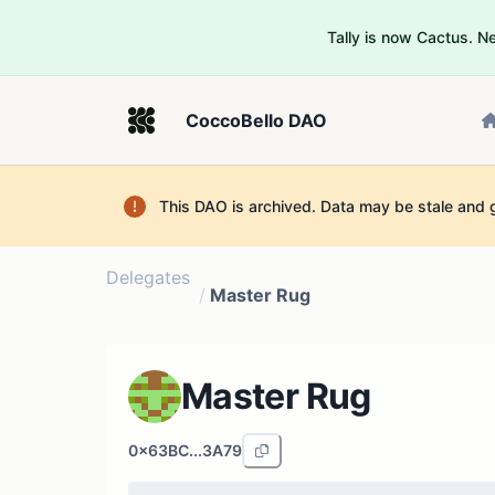
Tally is now Cactus. 
CoccoBello DAO
This DAO is archived. Data may be stale and 
Delegates
/
Master Rug
Master Rug
0x63BC...3A79