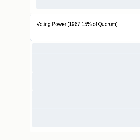
Voting Power (1967.15% of Quorum)
200K veAUXO