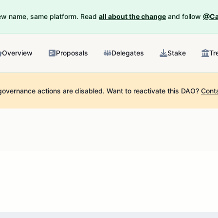
New name, same platform. Read
all about the change
and follow
@Ca
Overview
Proposals
Delegates
Stake
Tr
governance actions are disabled.
Want to reactivate this DAO?
Cont