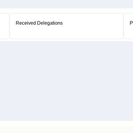
Received Delegations
P
1