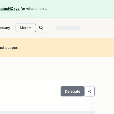
ctusHQxyz
for what's next.
easury
More
act support
.
Delegate