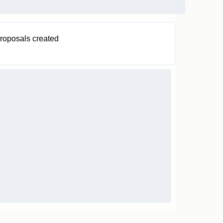
roposals created
0