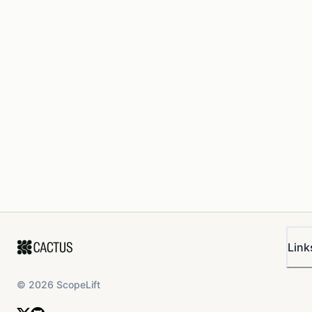
Link
©
2026
ScopeLift