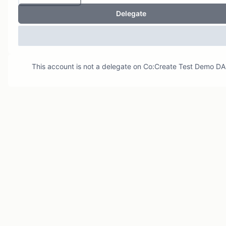
Delegate
This account is not a delegate on
Co:Create Test Demo D