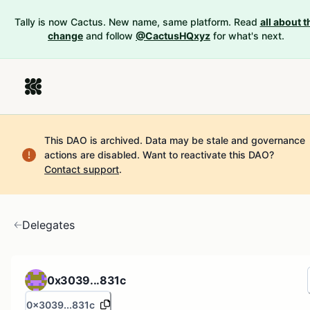
Tally is now Cactus. New name, same platform. Read
all about t
change
and follow
@CactusHQxyz
for what's next.
This DAO is archived. Data may be stale and governance
actions are disabled.
Want to reactivate this DAO?
Contact support
.
Delegates
0x3039...831c
0x3039...831c