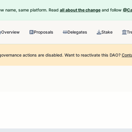
New name, same platform. Read
all about the change
and follow
@Ca
Overview
Proposals
Delegates
Stake
Tr
governance actions are disabled.
Want to reactivate this DAO?
Cont