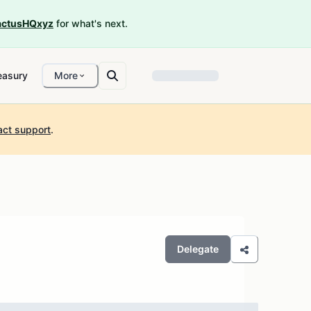
ctusHQxyz
for what's next.
easury
More
act support
.
Delegate