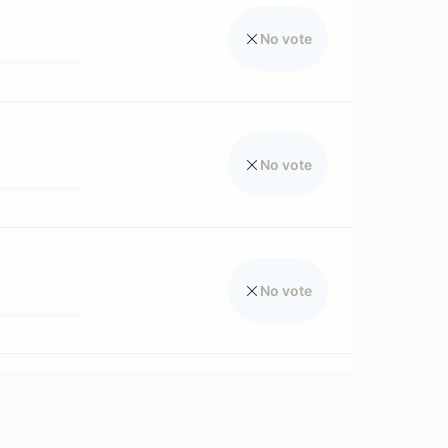
No vote
No vote
No vote