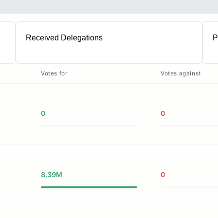
Received Delegations
P
1
Votes for
Votes against
0
0
8.39M
0