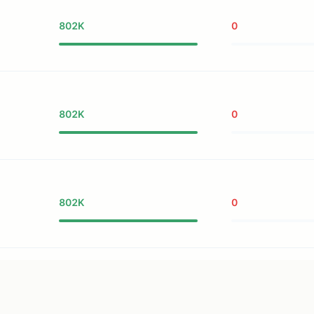
802K
0
802K
0
802K
0