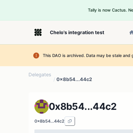
Tally is now Cactus. 
Chelo's integration test
This DAO is archived. Data may be stale and 
Delegates
/
0x8b54...44c2
0x8b54...44c2
0x8b54...44c2