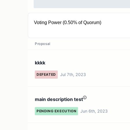
Voting Power (0.50% of Quorum)
2K COMP
Proposal
kkkk
Jul 7th, 2023
DEFEATED
main description test
Jun 6th, 2023
PENDING EXECUTION