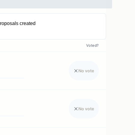
roposals created
0
Voted?
No vote
No vote