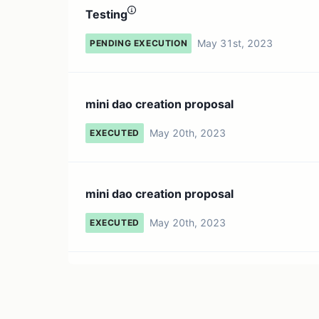
Testing
May 31st, 2023
PENDING EXECUTION
mini dao creation proposal
May 20th, 2023
EXECUTED
mini dao creation proposal
May 20th, 2023
EXECUTED