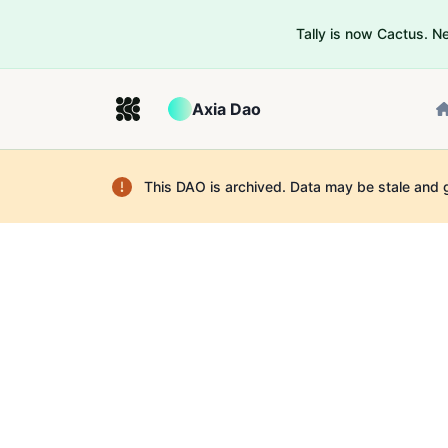
Tally is now Cactus. 
Axia Dao
This DAO is archived. Data may be stale and 