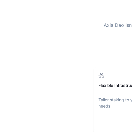
Axia Dao
isn
Flexible Infrastru
Tailor staking to 
needs