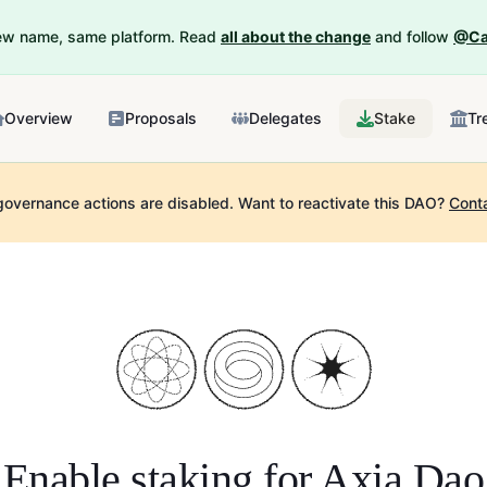
New name, same platform. Read
all about the change
and follow
@Ca
Overview
Proposals
Delegates
Stake
Tr
governance actions are disabled.
Want to reactivate this DAO?
Cont
Enable staking for
Axia Dao