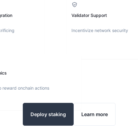
ration
Validator Support
rificing
Incentivize network security
nics
o reward onchain actions
Deploy staking
Learn more