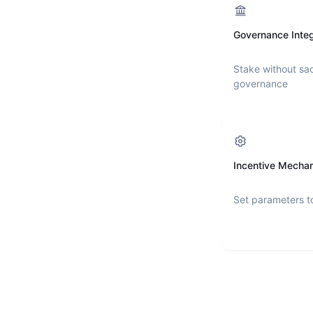
Governance Integ
Stake without sac
governance
Incentive Mecha
Set parameters t