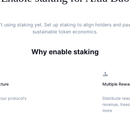
't using staking yet. Set up staking to align holders and pa
sustainable token economics.
Why enable staking
cture
Multiple Rewa
your protocol's
Distribute rew
revenue, treas
more