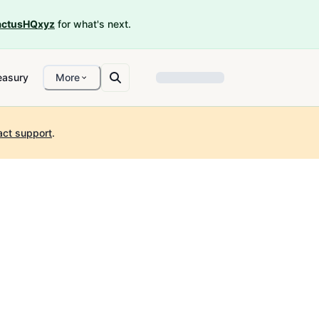
ctusHQxyz
for what's next.
easury
More
act support
.