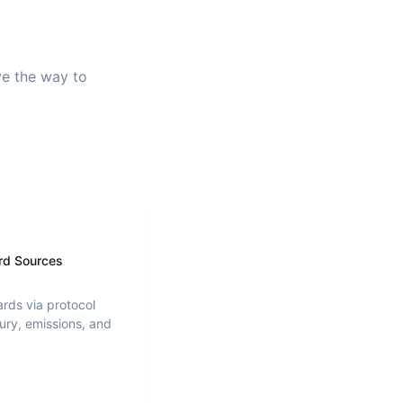
ve the way to
rd Sources
ards via protocol
ury, emissions, and