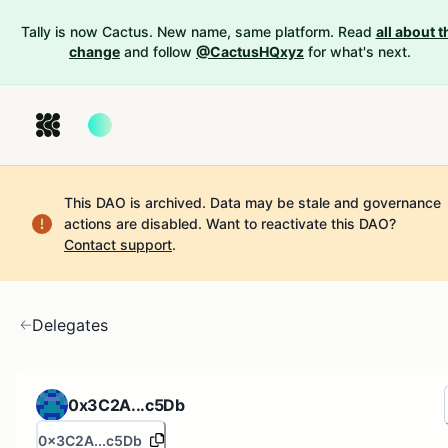
Tally is now Cactus. New name, same platform. Read
all about t
change
and follow
@CactusHQxyz
for what's next.
This DAO is archived. Data may be stale and governance
actions are disabled.
Want to reactivate this DAO?
Contact support
.
Delegates
0x3C2A...c5Db
0x3C2A...c5Db