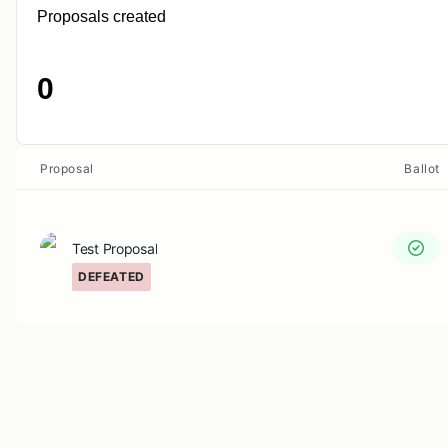
Proposals created
0
Proposal
Ballot
Test Proposal
DEFEATED