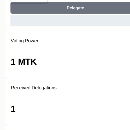
Delegate
Voting Power
1 MTK
Received Delegations
1