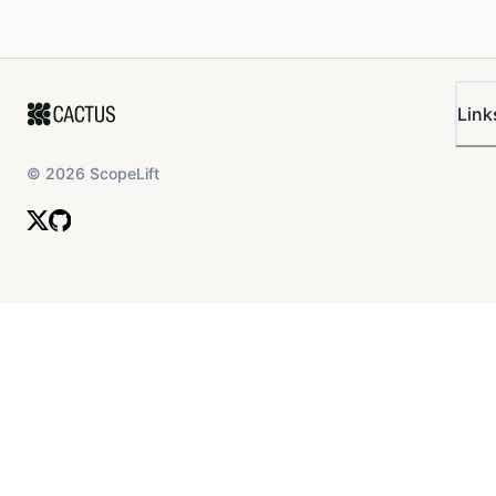
Link
©
2026
ScopeLift