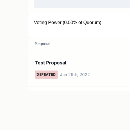
Voting Power (0.00% of Quorum)
< 0.0001 MTK
Proposal
Test Proposal
Jun 29th, 2022
DEFEATED