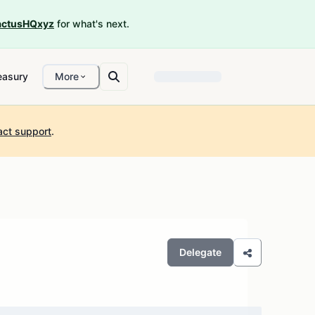
ctusHQxyz
for what's next.
easury
More
act support
.
Delegate