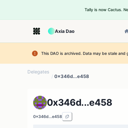
Tally is now Cactus. 
Axia Dao
This DAO is archived. Data may be stale and 
Delegates
/
0x346d...e458
0x346d...e458
0x346d...e458