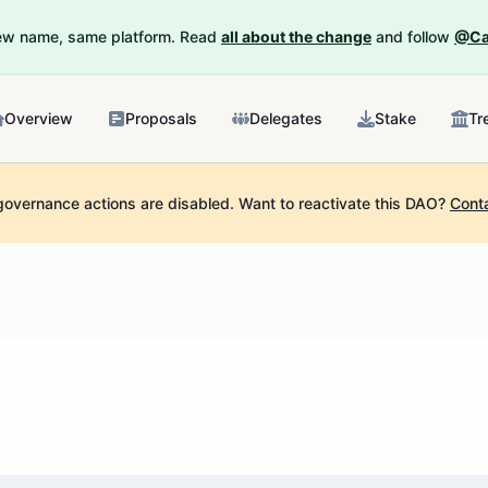
New name, same platform. Read
all about the change
and follow
@Ca
Overview
Proposals
Delegates
Stake
Tr
governance actions are disabled.
Want to reactivate this DAO?
Cont