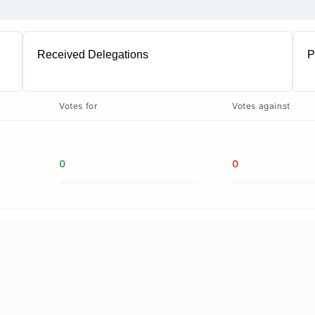
Received Delegations
P
1
Votes for
Votes against
0
0