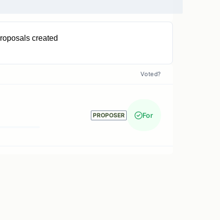
roposals created
1
Voted?
For
PROPOSER