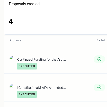
Proposals created
4
Proposal
Ballot
Continued Funding for the Arbi...
EXECUTED
[Constitutional\] AIP: Amended...
EXECUTED