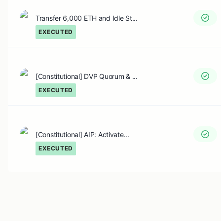
Transfer 6,000 ETH and Idle St...
EXECUTED
[Constitutional] DVP Quorum & ...
EXECUTED
[Constitutional] AIP: Activate...
EXECUTED