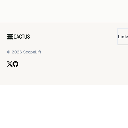
Link
©
2026
ScopeLift