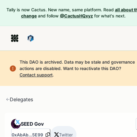
Tally is now Cactus. New name, same platform. Read
all about t
change
and follow
@CactusHQxyz
for what's next.
This DAO is archived. Data may be stale and governance
actions are disabled.
Want to reactivate this DAO?
Contact support
.
Delegates
SEED Gov
0xAbAb...5E99
Twitter