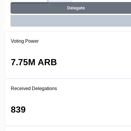
Delegate
Voting Power
7.75M ARB
Received Delegations
839