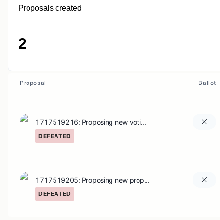
Proposals created
2
Proposal
Ballot
1717519216: Proposing new voti...
DEFEATED
1717519205: Proposing new prop...
DEFEATED