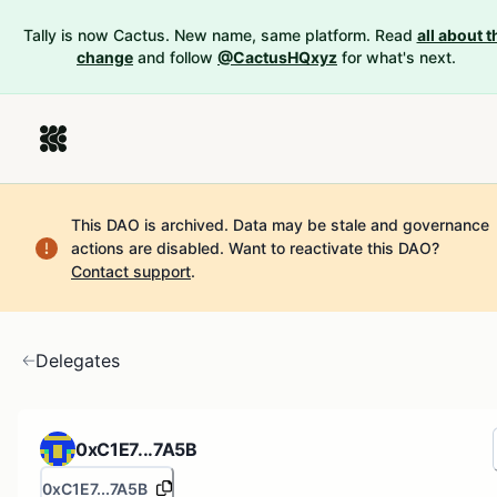
Tally is now Cactus. New name, same platform. Read
all about t
change
and follow
@CactusHQxyz
for what's next.
This DAO is archived. Data may be stale and governance
actions are disabled.
Want to reactivate this DAO?
Contact support
.
Delegates
0xC1E7...7A5B
0xC1E7...7A5B