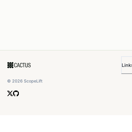
Link
©
2026
ScopeLift