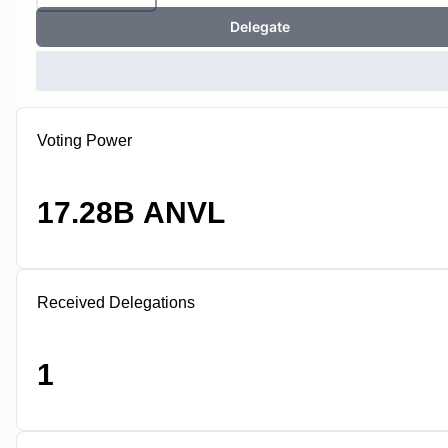
Delegate
Voting Power
17.28B ANVL
Received Delegations
1