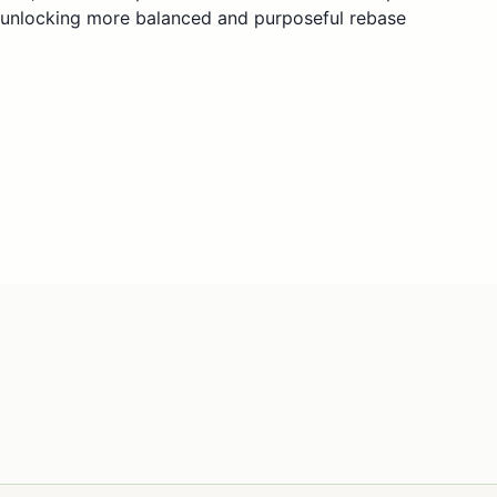
—unlocking more balanced and purposeful rebase