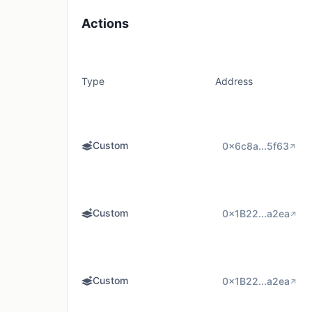
Actions
Type
Address
Custom
0x6c8a...5f63
Custom
0x1B22...a2ea
Custom
0x1B22...a2ea