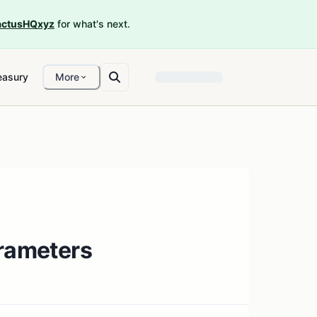
ctusHQxyz
for what's next.
easury
More
arameters