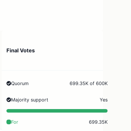
Final Votes
Quorum
699.35K of 600K
Majority support
Yes
For
699.35K