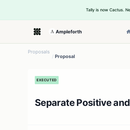
Tally is now Cactus. 
Ampleforth
Proposals
/
Proposal
EXECUTED
Separate Positive and