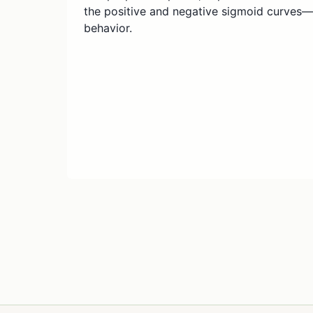
the positive and negative sigmoid curves
behavior.