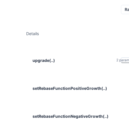
R
Details
upgrade(..)
2
para
setRebaseFunctionPositiveGrowth(..)
setRebaseFunctionNegativeGrowth(..)