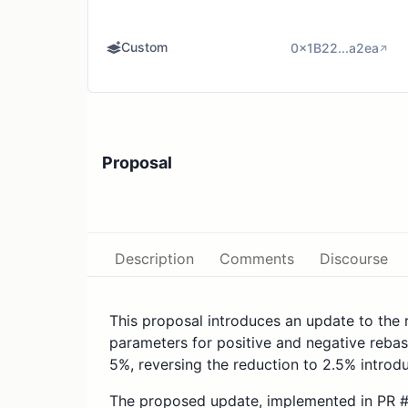
Custom
0x1B22...a2ea
Proposal
Description
Comments
Discourse
This proposal introduces an update to the 
parameters for positive and negative rebase
5%, reversing the reduction to 2.5% introd
The proposed update, implemented in PR #2