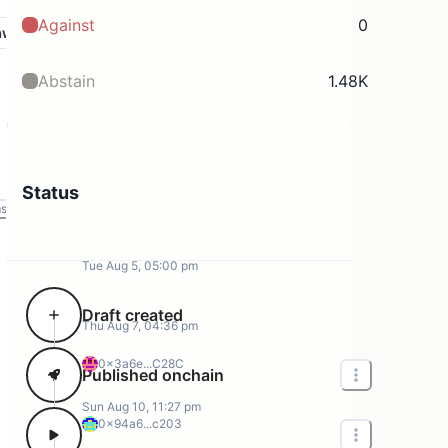
Against
0
aw
Abstain
1.48K
Status
ms
Tue Aug 5, 05:00 pm
Draft created
Thu Aug 7, 04:36 pm
0x3a6e...C28C
Published onchain
Sun Aug 10, 11:27 pm
0x94a6...c203