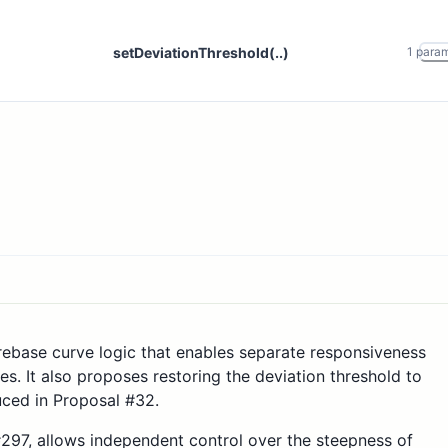
setDeviationThreshold(..)
1
para
rebase curve logic that enables separate responsiveness
s. It also proposes restoring the deviation threshold to
uced in Proposal #32.
97, allows independent control over the steepness of