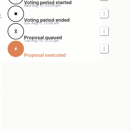
Voting period started
Wed Aug 13, 05:09 pm
m
Voting period ended
Sun Aug 17, 12:06 am
Proposal queued
Tue Aug 19, 12:32 pm
Proposal executed