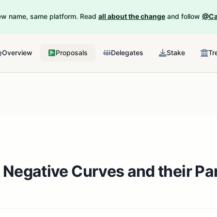
New name, same platform. Read
all about the change
and follow
@Ca
Overview
Proposals
Delegates
Stake
Tr
 Negative Curves and their P