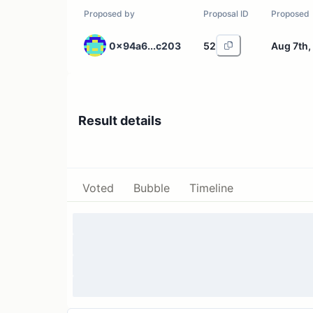
Proposed by
Proposal ID
Proposed
0x94a6...c203
52
Aug 7th,
Result details
Voted
Bubble
Timeline