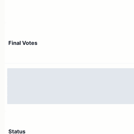
Final Votes
Status