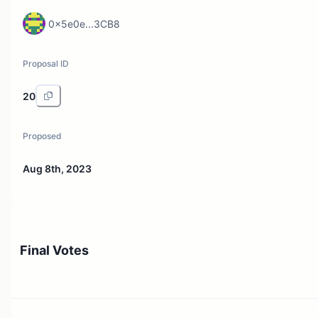
0x5e0e...3CB8
Proposal ID
20
Proposed
Aug 8th, 2023
Final Votes