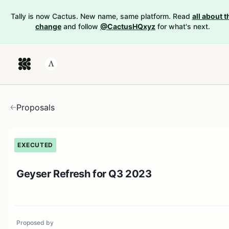
Tally is now Cactus. New name, same platform. Read
all about t
change
and follow
@CactusHQxyz
for what's next.
Proposals
EXECUTED
Geyser Refresh for Q3 2023
Proposed by