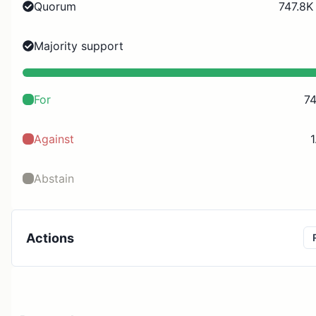
Quorum
747.8K
Majority support
For
74
Against
1
Abstain
Actions