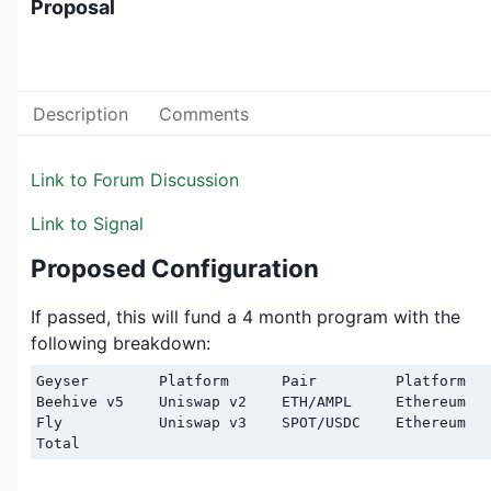
Proposal
Description
Comments
Link to Forum Discussion
Link to Signal
Proposed Configuration
If passed, this will fund a 4 month program with the
following breakdown:
Geyser        Platform      Pair         Platform   
Beehive v5    Uniswap v2    ETH/AMPL     Ethereum   
Fly           Uniswap v3    SPOT/USDC    Ethereum   