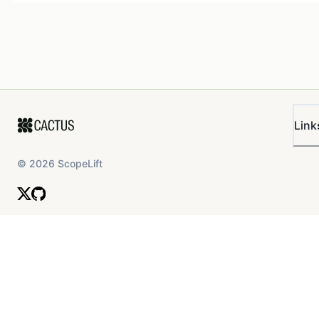
Link
©
2026
ScopeLift