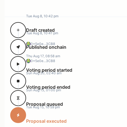
Tue Aug 8, 10:42 pm
Draft created
Tue Aug 8, 10:41 pm
0x5e0e...3CB8
Published onchain
Thu Aug 17, 08:58 am
0x5e0e...3CB8
Voting period started
Sun Aug 20, 02:40 am
Voting period ended
Sun Aug 13, 01:00 pm
Proposal queued
Tue Aug 15, 10:59 pm
Proposal executed