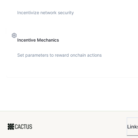
Incentivize network security
Incentive Mechanics
Set parameters to reward onchain actions
Link