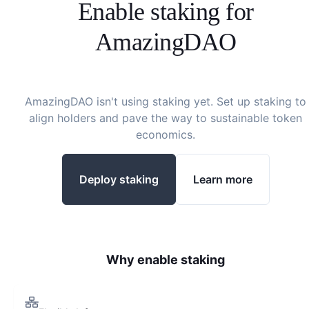
Enable staking for
AmazingDAO
AmazingDAO
isn't using staking yet. Set up staking to
align holders and pave the way to sustainable token
economics.
Deploy staking
Learn more
Why enable staking