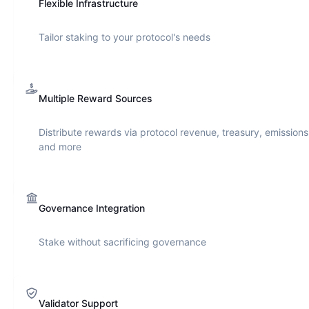
Flexible Infrastructure
Tailor staking to your protocol's needs
Multiple Reward Sources
Distribute rewards via protocol revenue, treasury, emissions
and more
Governance Integration
Stake without sacrificing governance
Validator Support