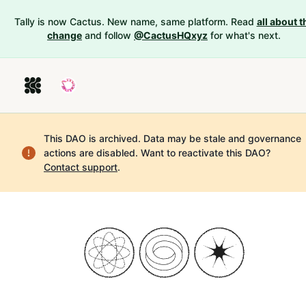
Tally is now Cactus. New name, same platform. Read
all about t
change
and follow
@CactusHQxyz
for what's next.
This DAO is archived. Data may be stale and governance
actions are disabled.
Want to reactivate this DAO?
Contact support
.