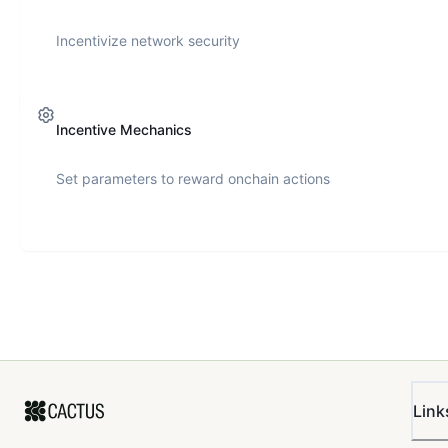
Incentivize network security
Incentive Mechanics
Set parameters to reward onchain actions
Link