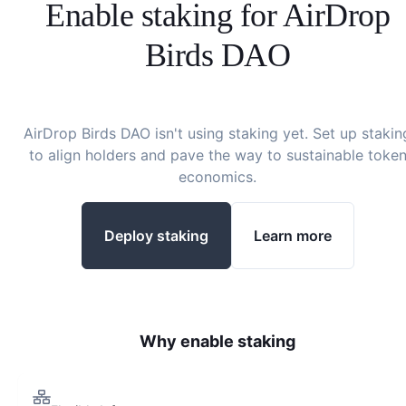
Enable staking for
AirDrop
Birds DAO
AirDrop Birds DAO
isn't using staking yet. Set up stakin
to align holders and pave the way to sustainable toke
economics.
Deploy staking
Learn more
Why enable staking