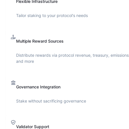
Flexible Infrastructure
Tailor staking to your protocol's needs
Multiple Reward Sources
Distribute rewards via protocol revenue, treasury, emissions
and more
Governance Integration
Stake without sacrificing governance
Validator Support