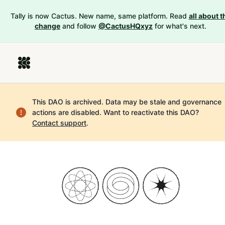
Tally is now Cactus. New name, same platform. Read
all about t
change
and follow
@CactusHQxyz
for what's next.
This DAO is archived. Data may be stale and governance
actions are disabled.
Want to reactivate this DAO?
Contact support
.