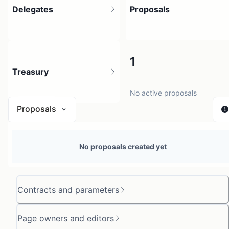
Delegates
Proposals
1
1
Treasury
2 holders
No active proposals
Proposals
N/A
No proposals created yet
0 sources
Contracts and parameters
Page owners and editors