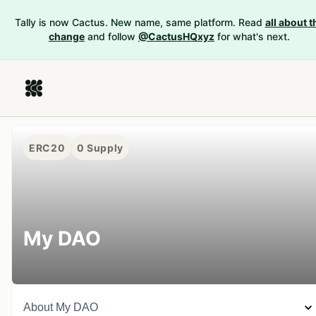
Tally is now Cactus. New name, same platform. Read
all about t
change
and follow
@CactusHQxyz
for what's next.
ERC20
0
Supply
My DAO
About
My DAO