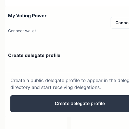
My Voting Power
Conne
Connect wallet
Create delegate profile
Create a public delegate profile to appear in the dele
directory and start receiving delegations.
Create delegate profile