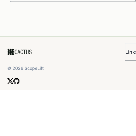
Link
©
2026
ScopeLift