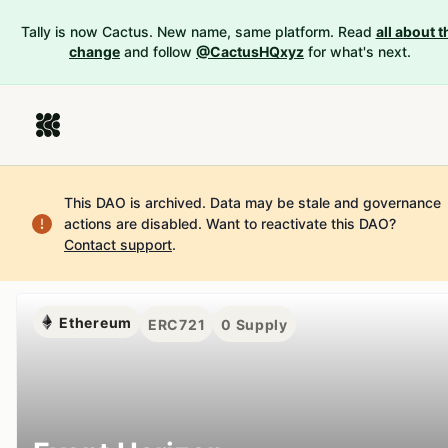
Tally is now Cactus. New name, same platform. Read
all about t
change
and follow
@CactusHQxyz
for what's next.
This DAO is archived. Data may be stale and governance
actions are disabled.
Want to reactivate this DAO?
Contact support
.
Ethereum
ERC721
0
Supply