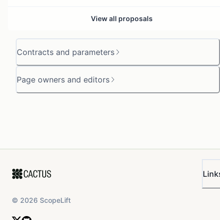
View all proposals
Contracts and parameters
Page owners and editors
Link
©
2026
ScopeLift