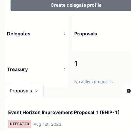
Create delegate profile
Delegates
Proposals
5
1
Treasury
628 holders
No active proposals
Proposals
$ 0
Event Horizon Improvement Proposal 1 (EHIP-1)
1 source
Aug 1st, 2023
DEFEATED