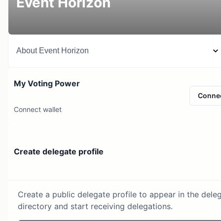
Event Horizon
About
Event Horizon
My Voting Power
Conne
Connect wallet
Create delegate profile
Create a public delegate profile to appear in the dele
directory and start receiving delegations.