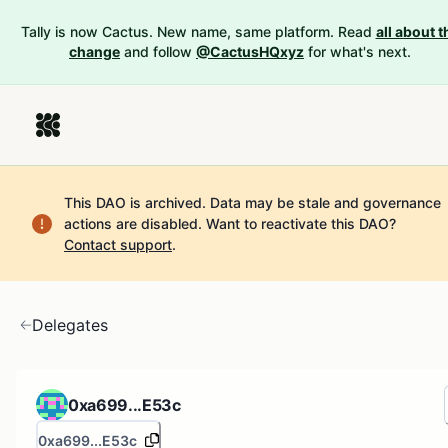
Tally is now Cactus. New name, same platform. Read
all about t
change
and follow
@CactusHQxyz
for what's next.
This DAO is archived. Data may be stale and governance
actions are disabled.
Want to reactivate this DAO?
Contact support
.
Delegates
0xa699...E53c
0xa699...E53c