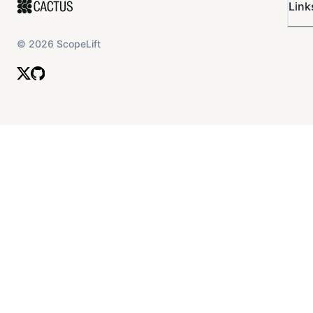
Link
©
2026
ScopeLift