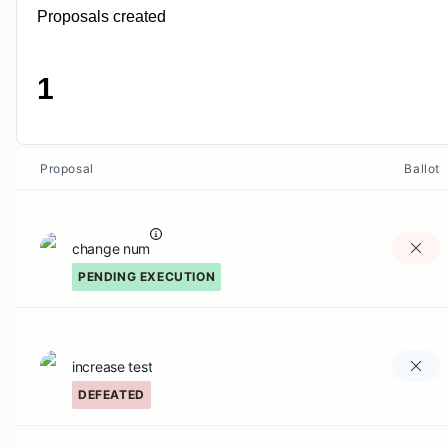
Proposals created
1
Proposal
Ballot
change num
PENDING EXECUTION
increase test
DEFEATED