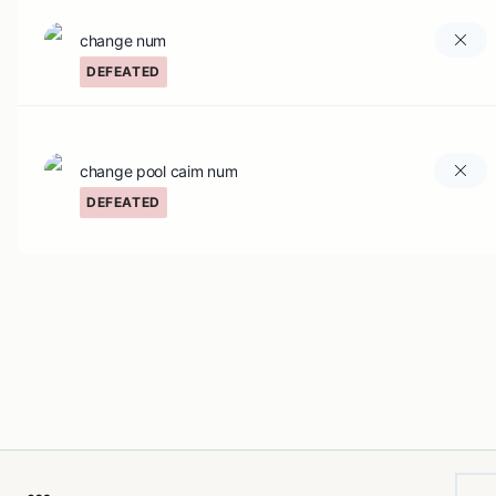
change num
DEFEATED
change pool caim num
DEFEATED