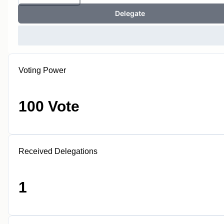
Delegate
Voting Power
100 Vote
Received Delegations
1