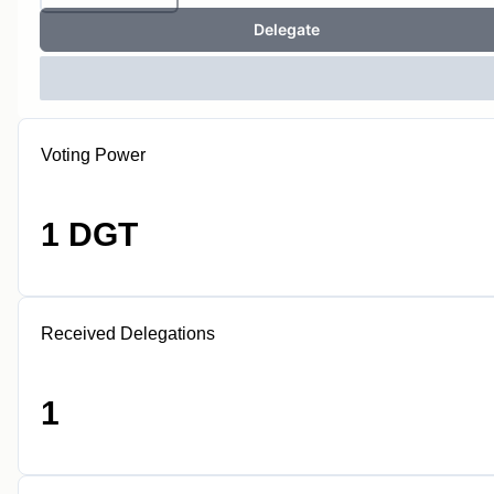
Delegate
Voting Power
1 DGT
Received Delegations
1