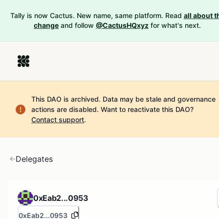
Tally is now Cactus. New name, same platform. Read
all about t
change
and follow
@CactusHQxyz
for what's next.
This DAO is archived. Data may be stale and governance
actions are disabled.
Want to reactivate this DAO?
Contact support
.
Delegates
0xEab2...0953
0xEab2...0953