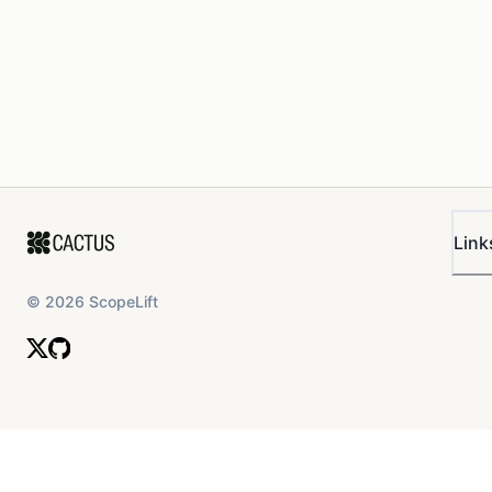
Link
©
2026
ScopeLift