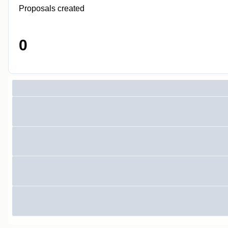
Proposals created
0