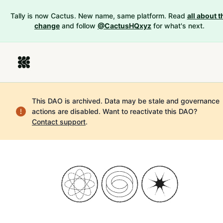
Tally is now Cactus. New name, same platform. Read
all about t
change
and follow
@CactusHQxyz
for what's next.
This DAO is archived. Data may be stale and governance
actions are disabled.
Want to reactivate this DAO?
Contact support
.