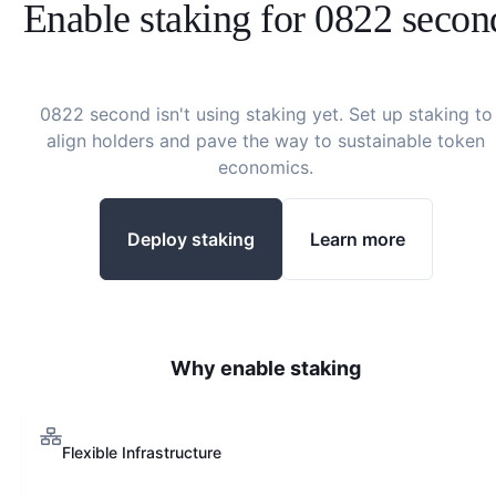
Enable staking for
0822 secon
0822 second
isn't using staking yet. Set up staking to
align holders and pave the way to sustainable token
economics.
Deploy staking
Learn more
Why enable staking
Flexible Infrastructure