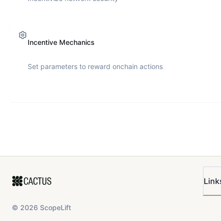
Incentive Mechanics
Set parameters to reward onchain actions
Link
©
2026
ScopeLift