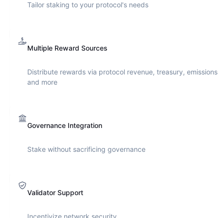
Tailor staking to your protocol's needs
Multiple Reward Sources
Distribute rewards via protocol revenue, treasury, emissions
and more
Governance Integration
Stake without sacrificing governance
Validator Support
Incentivize network security