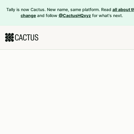
Tally is now Cactus. New name, same platform. Read
all about t
change
and follow
@CactusHQxyz
for what's next.