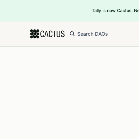
Tally is now Cactus. 
Search DAOs