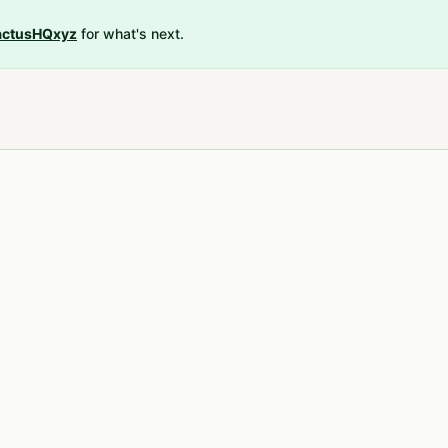
ctusHQxyz
for what's next.