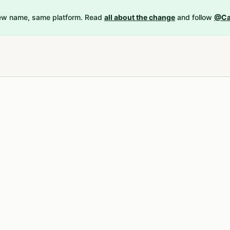
New name, same platform. Read
all about the change
and follow
@Ca