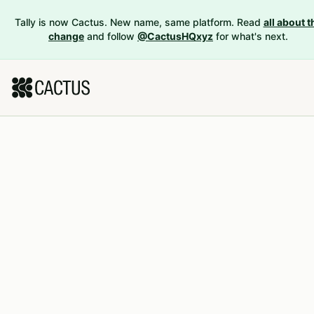
Tally is now Cactus. New name, same platform. Read
all about t
change
and follow
@CactusHQxyz
for what's next.