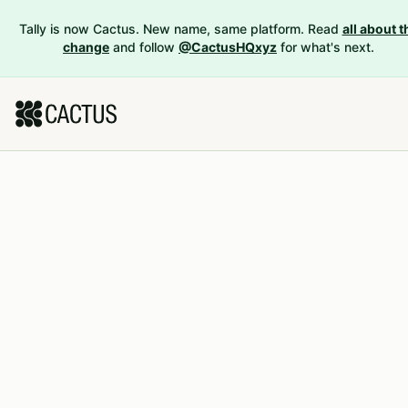
Tally is now Cactus. New name, same platform. Read
all about t
change
and follow
@CactusHQxyz
for what's next.