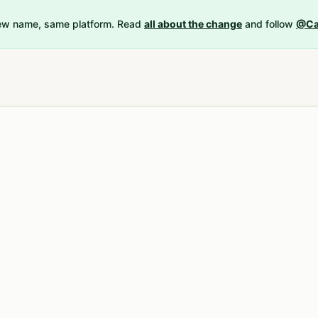
New name, same platform. Read
all about the change
and follow
@Ca