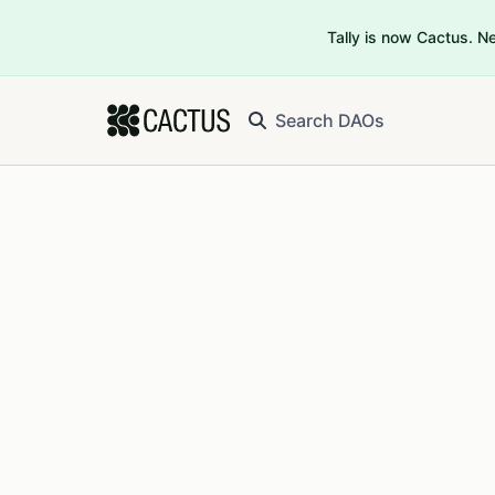
Tally is now Cactus. 
Search DAOs