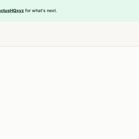
ctusHQxyz
for what's next.