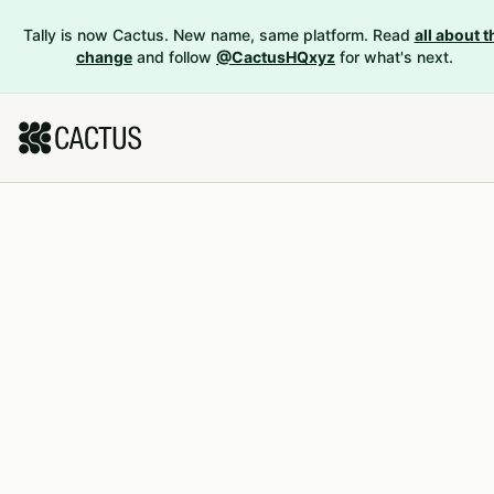
Tally is now Cactus. New name, same platform. Read
all about t
change
and follow
@CactusHQxyz
for what's next.