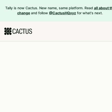
Tally is now Cactus. New name, same platform. Read
all about t
change
and follow
@CactusHQxyz
for what's next.