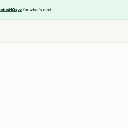
ctusHQxyz
for what's next.