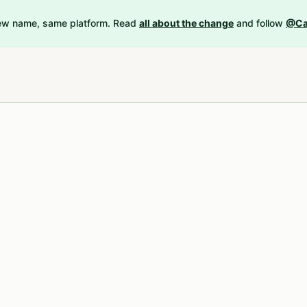
New name, same platform. Read
all about the change
and follow
@Ca