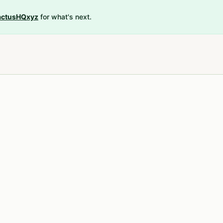
ctusHQxyz
for what's next.