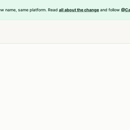
New name, same platform. Read
all about the change
and follow
@Ca