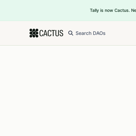
Tally is now Cactus. 
Search DAOs