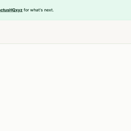
ctusHQxyz
for what's next.