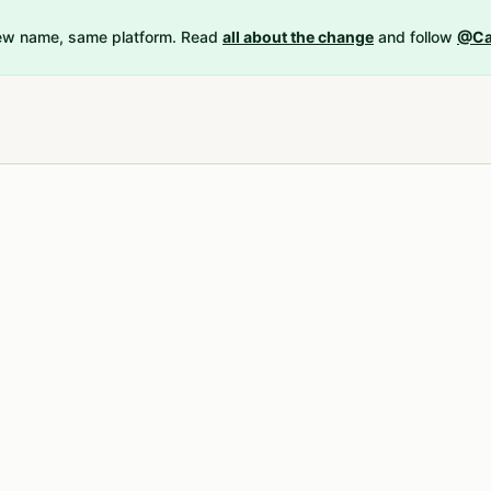
New name, same platform. Read
all about the change
and follow
@Ca