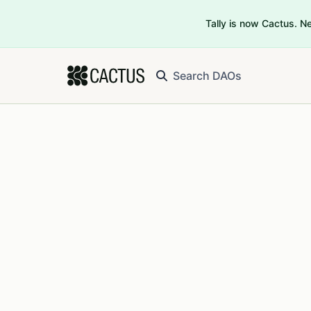
Tally is now Cactus. 
Search DAOs