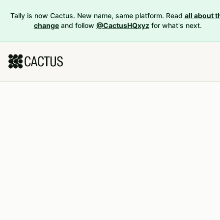
Tally is now Cactus. New name, same platform. Read
all about t
change
and follow
@CactusHQxyz
for what's next.