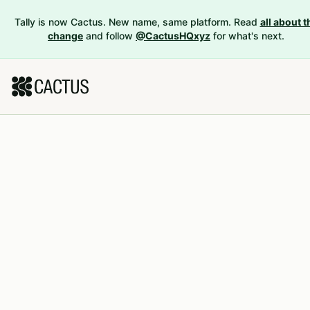
Tally is now Cactus. New name, same platform. Read
all about t
change
and follow
@CactusHQxyz
for what's next.