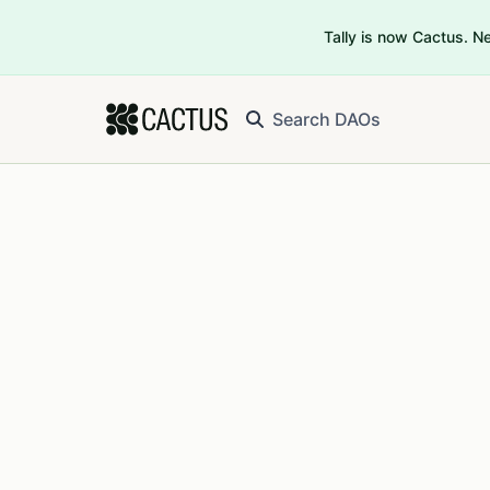
Tally is now Cactus. 
Search DAOs