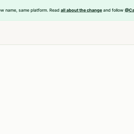
New name, same platform. Read
all about the change
and follow
@Ca