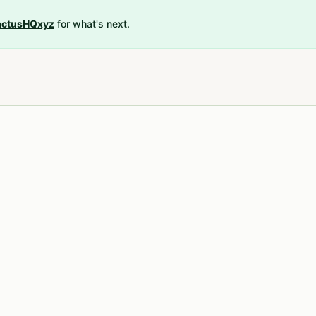
ctusHQxyz
for what's next.