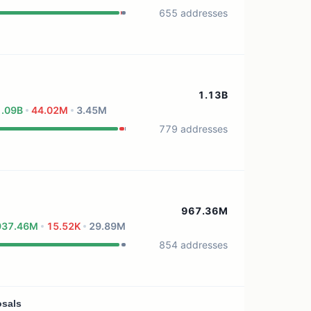
655 addresses
1.13B
1.09B
44.02M
3.45M
779 addresses
967.36M
937.46M
15.52K
29.89M
854 addresses
osals