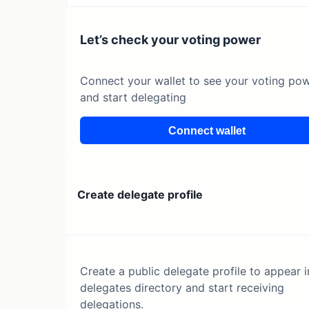
Let’s check your voting power
Connect your wallet to see your voting po
and start delegating
Connect wallet
Create delegate profile
Create a public delegate profile to appear i
delegates directory and start receiving
delegations.