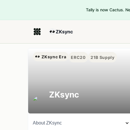
Tally is now Cactus. 
ZKsync
ZKsync Era
ERC20
21B
Supply
ZKsync
About
ZKsync