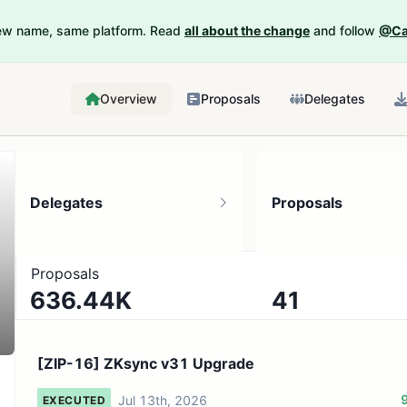
New name, same platform. Read
all about the change
and follow
@Ca
Overview
Proposals
Delegates
Delegates
Proposals
Proposals
636.44K
41
334.35K token holders
No active proposals
[ZIP-16] ZKsync v31 Upgrade
Jul 13th, 2026
EXECUTED