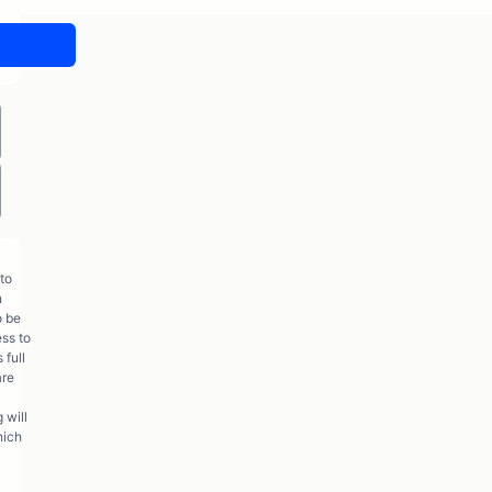
to
n
o be
ess to
 full
are
 will
hich