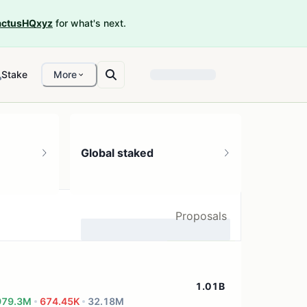
ctusHQxyz
for what's next.
Stake
More
Global staked
Proposals
...
1.01B
979.3M
674.45K
32.18M