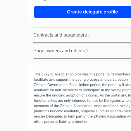
Create delegate profile
Contracts and parameters
Page owners and editors
The ZKsync Association provides this portal to its members 
facilitate and support the voting process and participation i
ZKsync Governance. For a limited period, the portal will als
available for non-members to participate in the voting proc
ensure the ongoing adoption of ZKsync. As the portal and its
functionalities are only intended for use by Delegates who 
members of the ZKsync Association, once additional voting
platforms become available, proposal submission and voting
require Delegates to form part of the ZKsync Association w
offers personal liability protection.