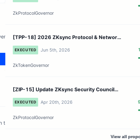
ZkProtocolGovernor
wer
[TPP-18] 2026 ZKsync Protocol & Network
Development Allocati...
Jun 5th, 2026
EXECUTED
ZkTokenGovernor
[ZIP-15] Update ZKsync Security Council
Parameters
Apr 20th, 2026
EXECUTED
ZkProtocolGovernor
n the
View all prop