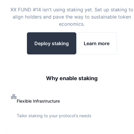
XX FUND #14
isn't using staking yet. Set up staking to
align holders and pave the way to sustainable token
economics.
Deploy staking
Learn more
Why enable staking
Flexible Infrastructure
Tailor staking to your protocol's needs