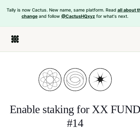
Tally is now Cactus. New name, same platform. Read
all about t
change
and follow
@CactusHQxyz
for what's next.
Enable staking for
XX FUN
#14