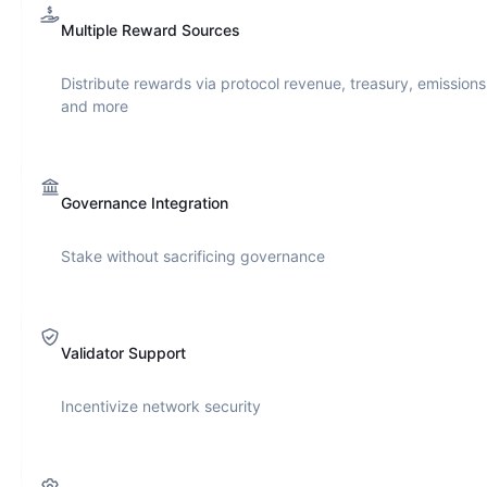
Multiple Reward Sources
Distribute rewards via protocol revenue, treasury, emissions
and more
Governance Integration
Stake without sacrificing governance
Validator Support
Incentivize network security