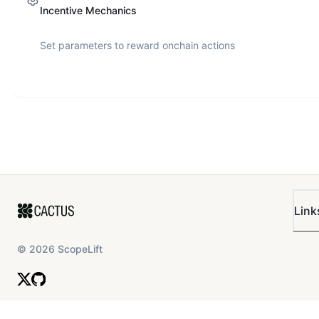
Incentive Mechanics
Set parameters to reward onchain actions
Link
©
2026
ScopeLift