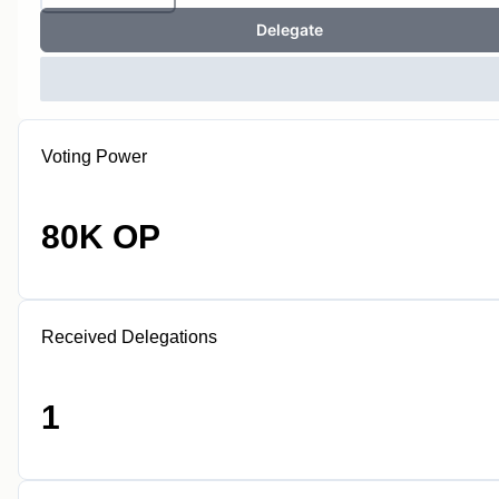
Delegate
Voting Power
80K OP
Received Delegations
1