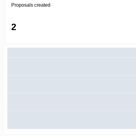
Proposals created
2