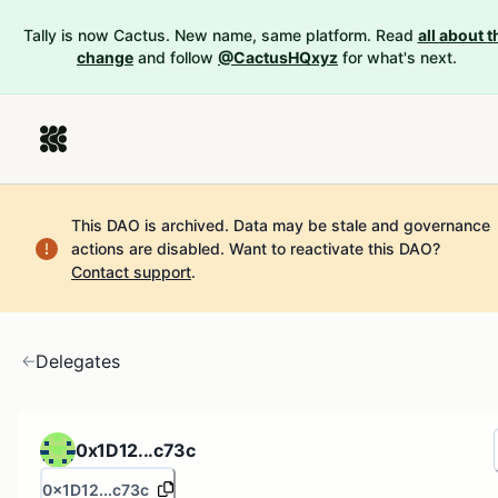
Tally is now Cactus. New name, same platform. Read
all about t
change
and follow
@CactusHQxyz
for what's next.
This DAO is archived. Data may be stale and governance
actions are disabled.
Want to reactivate this DAO?
Contact support
.
Delegates
0x1D12...c73c
0x1D12...c73c