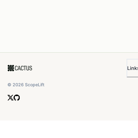
Link
©
2026
ScopeLift